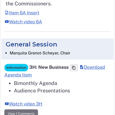
the Commissioners.
Item 6A Insert
Watch video 6A
General Session
Marquita Grenot-Scheyer, Chair
3H: New Business
Download
Information
Agenda Item
Bimonthly Agenda
Audience Presentations
Watch video 3H
View 1 Comments