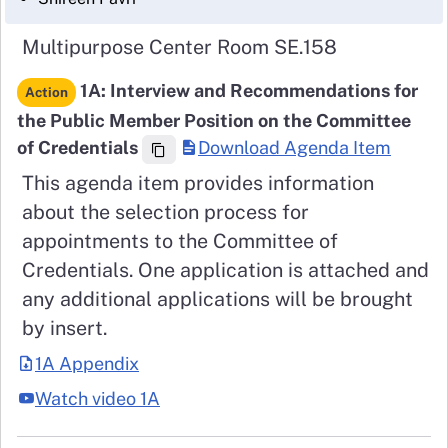
Multipurpose Center Room SE.158
1A: Interview and Recommendations for
Action
the Public Member Position on the Committee
of Credentials
Download Agenda Item
This agenda item provides information
about the selection process for
appointments to the Committee of
Credentials. One application is attached and
any additional applications will be brought
by insert.
1A Appendix
Watch video 1A