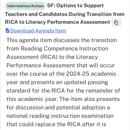
5F: Options to Support
Information/Action
Teachers and Candidates During Transition from
RICA to Literacy Performance Assessment
Download Agenda Item
This agenda item discusses the transition
from Reading Competence Instruction
Assessment (RICA) to the Literacy
Performance Assessment that will occur
over the course of the 2024-25 academic
year and presents an updated passing
standard for the RICA for the remainder of
this academic year. The item also presents
for discussion and potential adoption a
national reading instruction examination
that could replace the RICA after it is