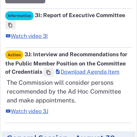
3I: Report of Executive Committee
Information
Watch video 3I
3J: Interview and Recommendations for
Action
the Public Member Position on the Committee
of Credentials
Download Agenda Item
The Commission will consider persons
recommended by the Ad Hoc Committee
and make appointments.
Watch video 3J