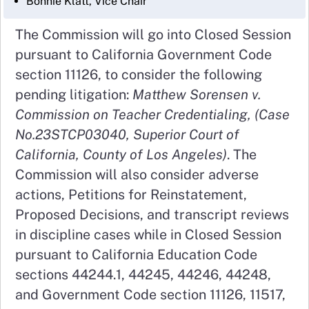
Bonnie Klatt, Vice Chair
The Commission will go into Closed Session
pursuant to California Government Code
section 11126, to consider the following
pending litigation:
Matthew Sorensen v.
Commission on Teacher Credentialing, (Case
No.23STCP03040, Superior Court of
California, County of Los Angeles)
. The
Commission will also consider adverse
actions, Petitions for Reinstatement,
Proposed Decisions, and transcript reviews
in discipline cases while in Closed Session
pursuant to California Education Code
sections 44244.1, 44245, 44246, 44248,
and Government Code section 11126, 11517,