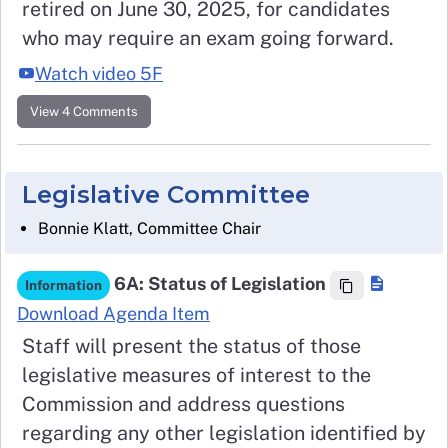
retired on June 30, 2025, for candidates
who may require an exam going forward.
Watch video 5F
View 4 Comments
Legislative Committee
Bonnie Klatt, Committee Chair
6A: Status of Legislation
Information
Download Agenda Item
Staff will present the status of those
legislative measures of interest to the
Commission and address questions
regarding any other legislation identified by