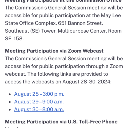
The Commission’s General Session meeting will be
accessible for public participation at the May Lee
State Office Complex, 651 Bannon Street,
Southeast (SE) Tower, Multipurpose Center, Room
SE. 158.
Meeting Participation via Zoom Webcast
The Commission’s General Session meeting will be
accessible for public participation through a Zoom
webcast. The following links are provided to
access the webcasts on August 28-30, 2024:
August 28 – 3:00 p.m.
August 29 – 9:00 a.m.
August 30 – 8:00 a.m.
Meeting Participation via U.S. Toll-Free Phone