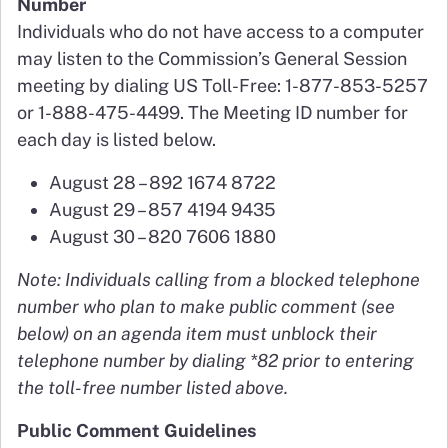
Number
Individuals who do not have access to a computer
may listen to the Commission’s General Session
meeting by dialing US Toll-Free: 1-877-853-5257
or 1-888-475-4499. The Meeting ID number for
each day is listed below.
August 28 – 892 1674 8722
August 29 – 857 4194 9435
August 30 – 820 7606 1880
Note: Individuals calling from a blocked telephone
number who plan to make public comment (see
below) on an agenda item must unblock their
telephone number by dialing *82 prior to entering
the toll-free number listed above.
Public Comment Guidelines