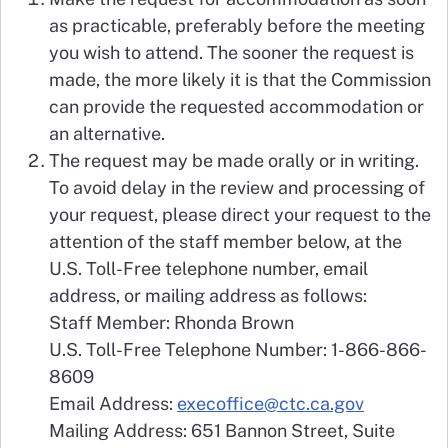
as practicable, preferably before the meeting
you wish to attend. The sooner the request is
made, the more likely it is that the Commission
can provide the requested accommodation or
an alternative.
The request may be made orally or in writing.
To avoid delay in the review and processing of
your request, please direct your request to the
attention of the staff member below, at the
U.S. Toll-Free telephone number, email
address, or mailing address as follows:
Staff Member: Rhonda Brown
U.S. Toll-Free Telephone Number: 1-866-866-
8609
Email Address:
execoffice@ctc.ca.gov
Mailing Address: 651 Bannon Street, Suite