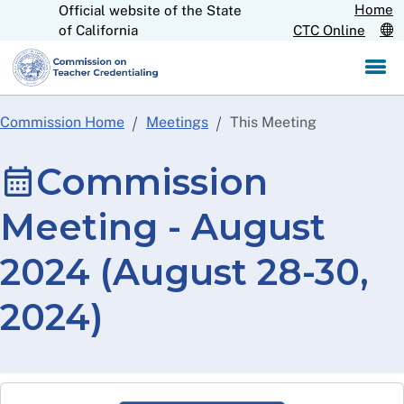
Home
Official website of the State
Skip
CA.gov
of California
CTC Online
to
Main
Content
Commission Home
Meetings
This Meeting
Commission
Meeting - August
2024 (August 28-30,
2024)