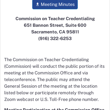
Meeting Minutes
Commission on Teacher Credentialing
651 Bannon Street, Suite 600
Sacramento, CA 95811
(916) 322-6253
The Commission on Teacher Credentialing
(Commission) will conduct the public portion of its
meeting at the Commission Office and via
teleconference. The public may attend the
General Session of the meeting at the location
listed below or participate remotely through
Zoom webcast or U.S. Toll-Free phone number.
Meeting Participation at the Commission Office