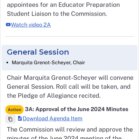
appointees for an Educator Preparation
Student Liaison to the Commission.
Watch video 2A
General Session
Marquita Grenot-Scheyer, Chair
Chair Marquita Grenot-Scheyer will convene
General Session. Roll call will be taken, and
the Pledge of Allegiance recited.
3A: Approval of the June 2024 Minutes
Action
Download Agenda Item
The Commission will review and approve the
minutes of the June 2024 meeting of the