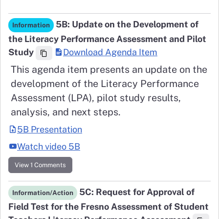
5B: Update on the Development of
Information
the Literacy Performance Assessment and Pilot
Study
Download Agenda Item
This agenda item presents an update on the
development of the Literacy Performance
Assessment (LPA), pilot study results,
analysis, and next steps.
5B Presentation
Watch video 5B
View 1 Comments
5C: Request for Approval of
Information/Action
Field Test for the Fresno Assessment of Student