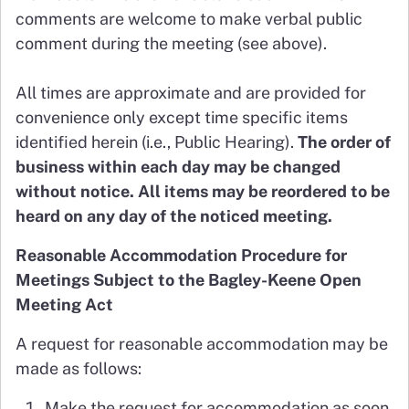
comments are welcome to make verbal public
comment during the meeting (see above).
All times are approximate and are provided for
convenience only except time specific items
identified herein (i.e., Public Hearing).
The order of
business within each day may be changed
without notice. All items may be reordered to be
heard on any day of the noticed meeting.
Reasonable Accommodation Procedure for
Meetings Subject to the Bagley-Keene Open
Meeting Act
A request for reasonable accommodation may be
made as follows:
Make the request for accommodation as soon