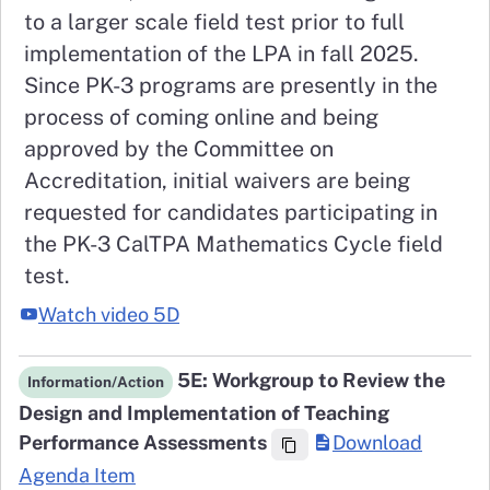
to a larger scale field test prior to full
implementation of the LPA in fall 2025.
Since PK-3 programs are presently in the
process of coming online and being
approved by the Committee on
Accreditation, initial waivers are being
requested for candidates participating in
the PK-3 CalTPA Mathematics Cycle field
test.
Watch video 5D
5E: Workgroup to Review the
Information/Action
Design and Implementation of Teaching
Performance Assessments
Download
Agenda Item