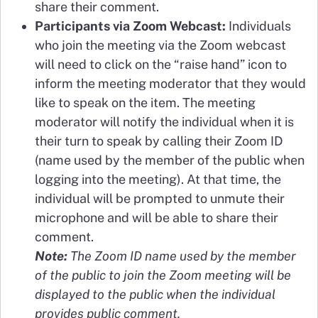
share their comment.
Participants via Zoom Webcast:
Individuals
who join the meeting via the Zoom webcast
will need to click on the “raise hand” icon to
inform the meeting moderator that they would
like to speak on the item. The meeting
moderator will notify the individual when it is
their turn to speak by calling their Zoom ID
(name used by the member of the public when
logging into the meeting). At that time, the
individual will be prompted to unmute their
microphone and will be able to share their
comment.
Note:
The Zoom ID name used by the member
of the public to join the Zoom meeting will be
displayed to the public when the individual
provides public comment.