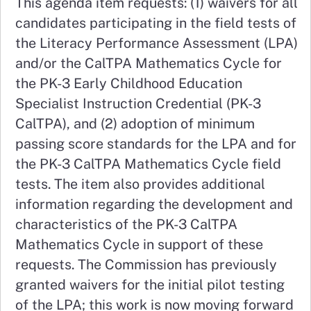
This agenda item requests: (1) waivers for all
candidates participating in the field tests of
the Literacy Performance Assessment (LPA)
and/or the CalTPA Mathematics Cycle for
the PK-3 Early Childhood Education
Specialist Instruction Credential (PK-3
CalTPA), and (2) adoption of minimum
passing score standards for the LPA and for
the PK-3 CalTPA Mathematics Cycle field
tests. The item also provides additional
information regarding the development and
characteristics of the PK-3 CalTPA
Mathematics Cycle in support of these
requests. The Commission has previously
granted waivers for the initial pilot testing
of the LPA; this work is now moving forward