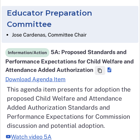
Educator Preparation
Committee
Jose Cardenas, Committee Chair
5A: Proposed Standards and
Information/Action
Performance Expectations for Child Welfare and
Attendance Added Authorization
Download Agenda Item
This agenda item presents for adoption the
proposed Child Welfare and Attendance
Added Authorization Standards and
Performance Expectations for Commission
discussion and potential adoption.
Watch video 5A