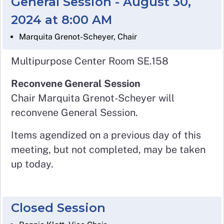
General Session - August 30,
2024 at 8:00 AM
Marquita Grenot-Scheyer, Chair
Multipurpose Center Room SE.158
Reconvene General Session
Chair Marquita Grenot-Scheyer will
reconvene General Session.
Items agendized on a previous day of this
meeting, but not completed, may be taken
up today.
Closed Session