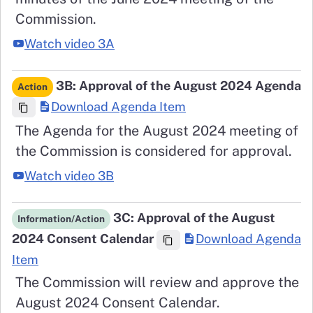
Commission.
Watch video 3A
3B: Approval of the August 2024 Agenda
Action
Download Agenda Item
The Agenda for the August 2024 meeting of
the Commission is considered for approval.
Watch video 3B
3C: Approval of the August
Information/Action
2024 Consent Calendar
Download Agenda
Item
The Commission will review and approve the
August 2024 Consent Calendar.