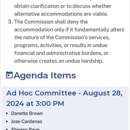
obtain clarification or to discuss whether
alternative accommodations are viable.
The Commission shall deny the
accommodation only if it fundamentally alters
the nature of the Commission’s services,
programs, activities, or results in undue
financial and administrative burdens, or
otherwise creates an undue hardship.
Agenda Items
Ad Hoc Committee - August 28,
2024 at 3:00 PM
Danette Brown
Jose Cardenas
Shireen Pavri