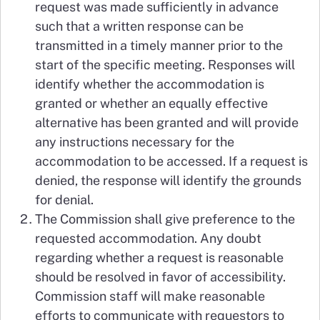
request was made sufficiently in advance
such that a written response can be
transmitted in a timely manner prior to the
start of the specific meeting. Responses will
identify whether the accommodation is
granted or whether an equally effective
alternative has been granted and will provide
any instructions necessary for the
accommodation to be accessed. If a request is
denied, the response will identify the grounds
for denial.
The Commission shall give preference to the
requested accommodation. Any doubt
regarding whether a request is reasonable
should be resolved in favor of accessibility.
Commission staff will make reasonable
efforts to communicate with requestors to