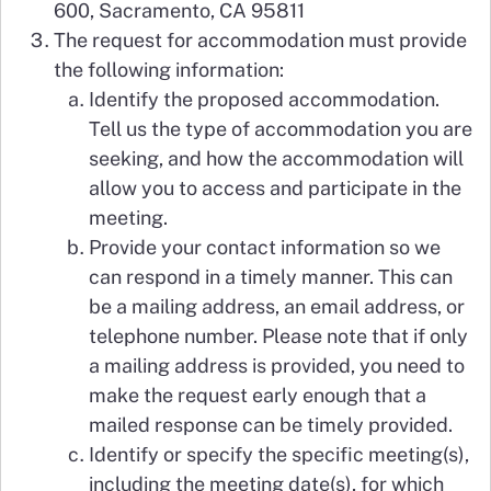
600, Sacramento, CA 95811
The request for accommodation must provide
the following information:
Identify the proposed accommodation.
Tell us the type of accommodation you are
seeking, and how the accommodation will
allow you to access and participate in the
meeting.
Provide your contact information so we
can respond in a timely manner. This can
be a mailing address, an email address, or
telephone number. Please note that if only
a mailing address is provided, you need to
make the request early enough that a
mailed response can be timely provided.
Identify or specify the specific meeting(s),
including the meeting date(s), for which