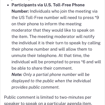
Participants via U.S. Toll-Free Phone
Number:
Individuals who join the meeting via
the US Toll-Free number will need to press *9
on their phone to inform the meeting
moderator that they would like to speak on
the item. The meeting moderator will notify
the individual it is their turn to speak by calling
their phone number and will allow them to
unmute their telephone. At that time, the
individual will be prompted to press *6 and will
be able to share their comment.
Note:
Only a partial phone number will be
displayed to the public when the individual
provides public comment.
Public comment is limited to two-minutes per
speaker to speak on a particular agenda item.