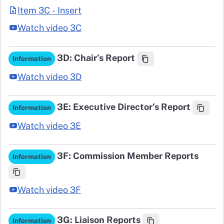
Item 3C - Insert
Watch video 3C
3D: Chair’s Report
Information
Watch video 3D
3E: Executive Director’s Report
Information
Watch video 3E
3F: Commission Member Reports
Information
Watch video 3F
3G: Liaison Reports
Information