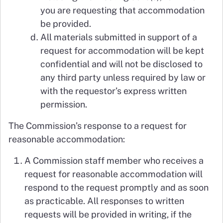
you are requesting that accommodation
be provided.
All materials submitted in support of a
request for accommodation will be kept
confidential and will not be disclosed to
any third party unless required by law or
with the requestor’s express written
permission.
The Commission’s response to a request for
reasonable accommodation:
A Commission staff member who receives a
request for reasonable accommodation will
respond to the request promptly and as soon
as practicable. All responses to written
requests will be provided in writing, if the