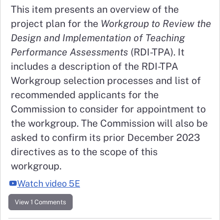
This item presents an overview of the
project plan for the
Workgroup to Review the
Design and Implementation of Teaching
Performance Assessments
(RDI-TPA). It
includes a description of the RDI-TPA
Workgroup selection processes and list of
recommended applicants for the
Commission to consider for appointment to
the workgroup. The Commission will also be
asked to confirm its prior December 2023
directives as to the scope of this
workgroup.
Watch video 5E
View 1 Comments