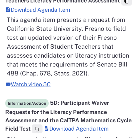
Teachers Literacy Performance Assessment
Download Agenda Item
This agenda item presents a request from
California State University, Fresno to field
test an updated version of their Fresno
Assessment of Student Teachers that
assesses candidates on literacy instruction
that meets the requirements of Senate Bill
488 (Chap. 678, Stats. 2021).
Watch video 5C
5D: Participant Waiver
Information/Action
Requests for the Literacy Performance
Assessment and the CalTPA Mathematics Cycle
Field Test
Download Agenda Item