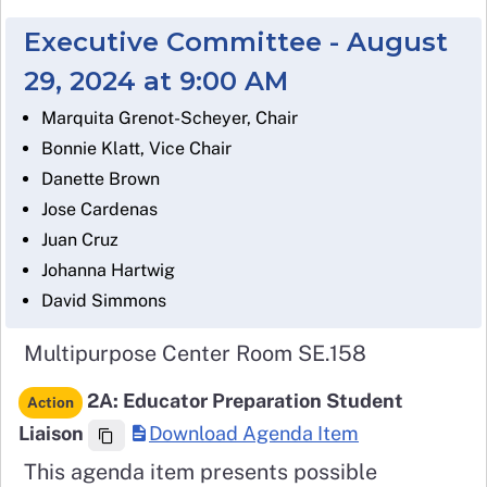
Executive Committee - August
29, 2024 at 9:00 AM
Marquita Grenot-Scheyer, Chair
Bonnie Klatt, Vice Chair
Danette Brown
Jose Cardenas
Juan Cruz
Johanna Hartwig
David Simmons
Multipurpose Center Room SE.158
2A: Educator Preparation Student
Action
Liaison
Download Agenda Item
This agenda item presents possible