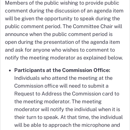
Members of the public wishing to provide public
comment during the discussion of an agenda item
will be given the opportunity to speak during the
public comment period. The Committee Chair will
announce when the public comment period is
open during the presentation of the agenda item
and ask for anyone who wishes to comment to
notify the meeting moderator as explained below.
Participants at the Commission Office:
Individuals who attend the meeting at the
Commission office will need to submit a
Request to Address the Commission card to
the meeting moderator. The meeting
moderator will notify the individual when it is
their turn to speak. At that time, the individual
will be able to approach the microphone and