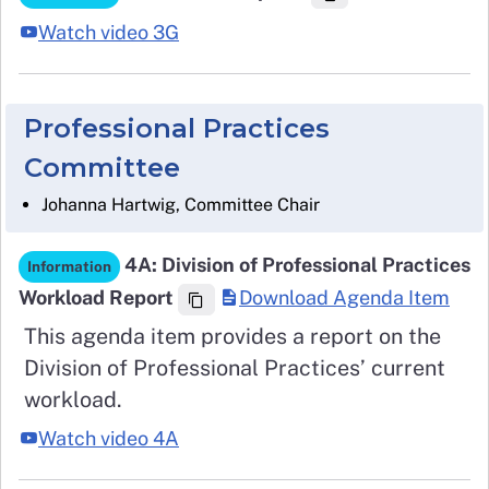
Watch video 3G
Professional Practices
Committee
Johanna Hartwig, Committee Chair
4A: Division of Professional Practices
Information
Workload Report
Download Agenda Item
This agenda item provides a report on the
Division of Professional Practices’ current
workload.
Watch video 4A