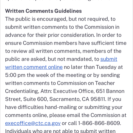
Written Comments Guidelines
The public is encouraged, but not required, to
submit written comments to the Commission in
advance for their prior consideration. In order to
ensure Commission members have sufficient time
to review all written comments, members of the
public are asked, but not mandated, to
submit
written comment online
no later than Tuesday at
5:00 pm the week of the meeting or by sending
written comments to Commission on Teacher
Credentialing, Attn: Executive Office, 651 Bannon
Street, Suite 600, Sacramento, CA 95811. If you
have difficulties hand-mailing or submitting your
comments online, please email the Commission at
execoffice@ctc.ca.gov
or call 1-866-866-8609.
Individuals who are not able to submit written