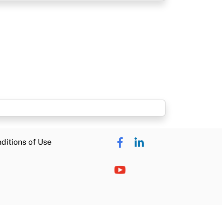
ditions of Use