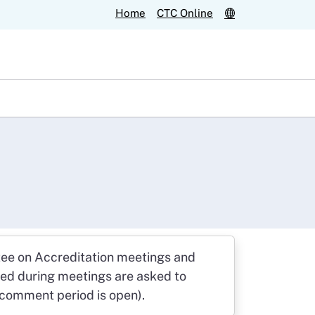
Home
CTC Online
ee on Accreditation meetings and
red during meetings are asked to
f comment period is open).