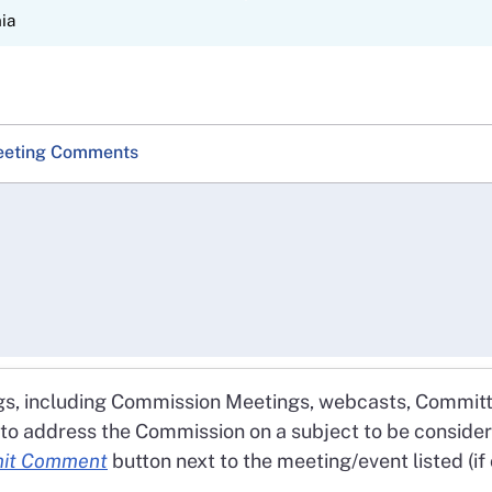
Skip
nia
to
Main
Content
eting Comments
gs, including Commission Meetings, webcasts, Committ
 to address the Commission on a subject to be conside
it Comment
button next to the meeting/event listed (i