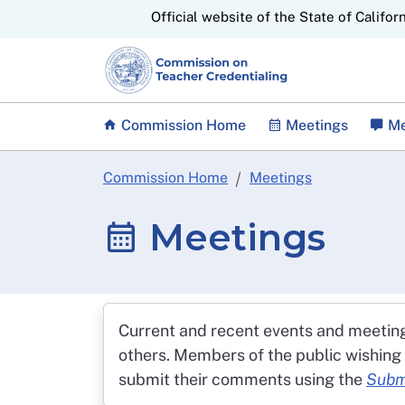
CA.gov
Official website of the State of Califor
Commission Home
Meetings
Me
Commission Home
Meetings
Meetings
Current and recent events and meetin
others. Members of the public wishing
submit their comments using the
Subm