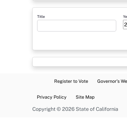
Title
Ye
Register to Vote
Governor's We
Privacy Policy
Site Map
Copyright
©
2026 State of California