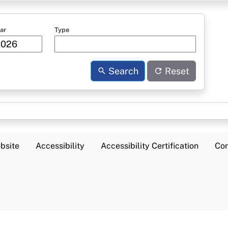
ar
Type
Search
Reset
bsite
Accessibility
Accessibility Certification
Con