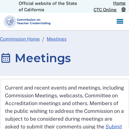
Home
Official website of the State
Skip
CA.gov
of California
CTC Online
to
Main
Content
Commission Home
Meetings
Meetings
Current and recent events and meetings, including
Commission Meetings, webcasts, Committee on
Accreditation meetings and others. Members of
the public wishing to address the Commission on a
subject to be considered during meetings are
asked to submit their comments using the
Submit