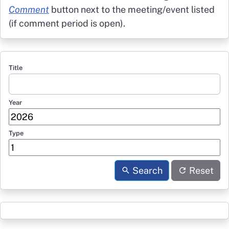
Comment
button next to the meeting/event listed
(if comment period is open).
Title
Year
Type
Search
Reset