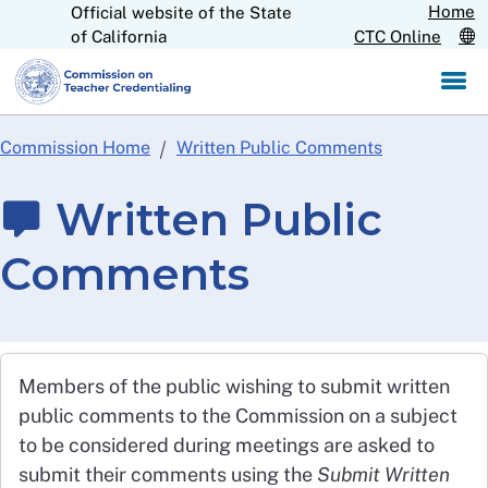
Home
Official website of the State
Skip
CA.gov
of California
CTC Online
to
Main
Content
Commission Home
Written Public Comments
Written Public
Comments
Members of the public wishing to submit written
public comments to the Commission on a subject
to be considered during meetings are asked to
submit their comments using the
Submit Written