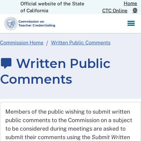
Home
Official website of the State
Skip
CA.gov
of California
CTC Online
to
Main
Content
Commission Home
Written Public Comments
Written Public
Comments
Members of the public wishing to submit written
public comments to the Commission on a subject
to be considered during meetings are asked to
submit their comments using the
Submit Written